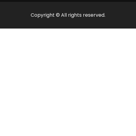
Copyright © All rights reserved.