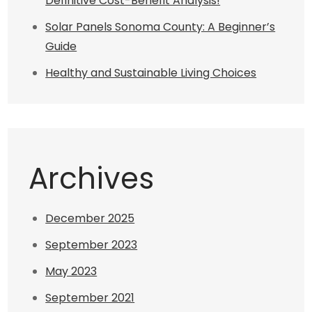
Definitive Cost-Benefit Analysis!
Solar Panels Sonoma County: A Beginner’s
Guide
Healthy and Sustainable Living Choices
Archives
December 2025
September 2023
May 2023
September 2021