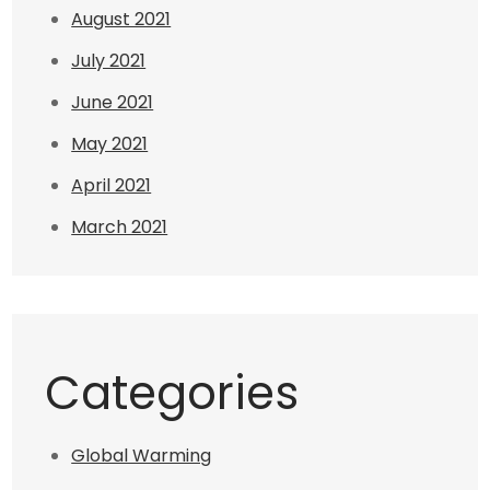
August 2021
July 2021
June 2021
May 2021
April 2021
March 2021
Categories
Global Warming