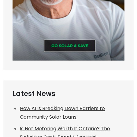
Latest News
How AI Is Breaking Down Barriers to
Community Solar Loans
Is Net Metering Worth It Ontario? The