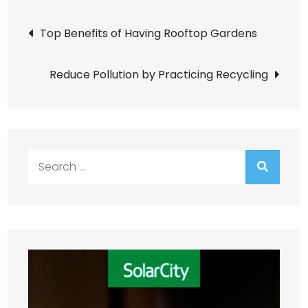
Post
Top Benefits of Having Rooftop Gardens
navigation
Reduce Pollution by Practicing Recycling
Search
for: