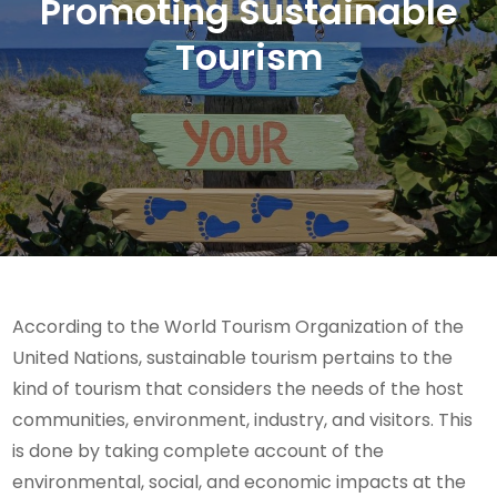
Promoting Sustainable
Tourism
According to the World Tourism Organization of the
United Nations, sustainable tourism pertains to the
kind of tourism that considers the needs of the host
communities, environment, industry, and visitors. This
is done by taking complete account of the
environmental, social, and economic impacts at the