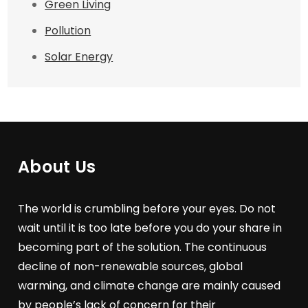
Green Living
Pollution
Solar Energy
About Us
The world is crumbling before your eyes. Do not
wait until it is too late before you do your share in
becoming part of the solution. The continuous
decline of non-renewable sources, global
warming, and climate change are mainly caused
by people’s lack of concern for their