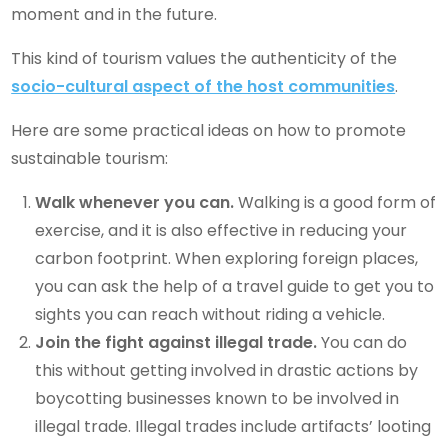
moment and in the future.
This kind of tourism values the authenticity of the
socio-cultural aspect of the host communities
.
Here are some practical ideas on how to promote
sustainable tourism:
Walk whenever you can.
Walking is a good form of
exercise, and it is also effective in reducing your
carbon footprint. When exploring foreign places,
you can ask the help of a travel guide to get you to
sights you can reach without riding a vehicle.
Join the fight against illegal trade.
You can do
this without getting involved in drastic actions by
boycotting businesses known to be involved in
illegal trade. Illegal trades include artifacts’ looting