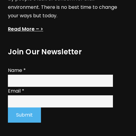
environment. There is no best time to change
your ways but today.
Read More – >
Join Our Newsletter
Name
*
Email
*
Submit