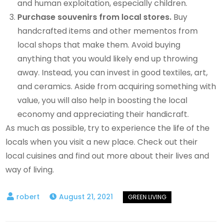
and human exploitation, especially children.
Purchase souvenirs from local stores.
Buy
handcrafted items and other mementos from
local shops that make them. Avoid buying
anything that you would likely end up throwing
away. Instead, you can invest in good textiles, art,
and ceramics. Aside from acquiring something with
value, you will also help in boosting the local
economy and appreciating their handicraft.
As much as possible, try to experience the life of the
locals when you visit a new place. Check out their
local cuisines and find out more about their lives and
way of living.
August 21, 2021