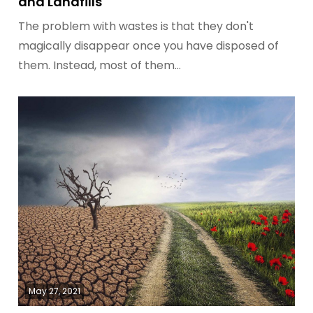
and Landfills
The problem with wastes is that they don't
magically disappear once you have disposed of
them. Instead, most of them…
May 27, 2021