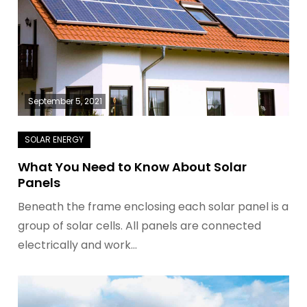
September 5, 2021
What You Need to Know About Solar
Panels
Beneath the frame enclosing each solar panel is a
group of solar cells. All panels are connected
electrically and work…