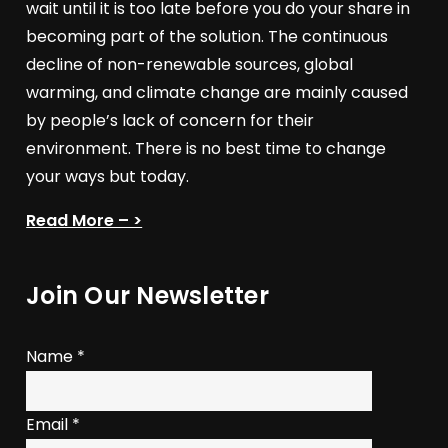
wait until it is too late before you do your share in
becoming part of the solution. The continuous
decline of non-renewable sources, global
warming, and climate change are mainly caused
by people’s lack of concern for their
environment. There is no best time to change
your ways but today.
Read More – >
Join Our Newsletter
Name
*
Email
*