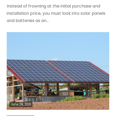
Instead of frowning at the initial purchase and
installation price, you must look into solar panels
and batteries as an…
June 28, 2021