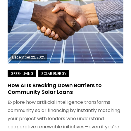
December 22, 2025
How AI Is Breaking Down Barriers to
Community Solar Loans
Explore how artificial intelligence transforms
community solar financing by instantly matching
your project with lenders who understand
cooperative renewable initiatives—even if you’re