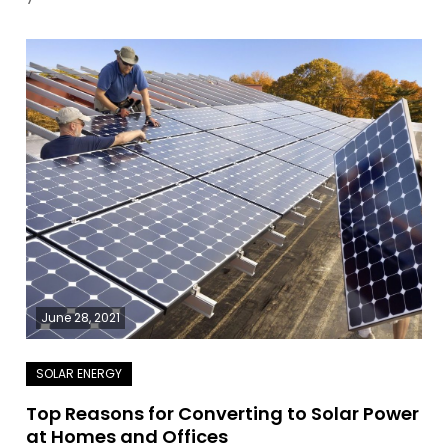
June 28, 2021
Top Reasons for Converting to Solar Power
at Homes and Offices