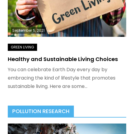
September 5, 2021
Healthy and Sustainable Living Choices
You can celebrate Earth Day every day by
embracing the kind of lifestyle that promotes
sustainable living. Here are some…
POLLUTION RESEARCH