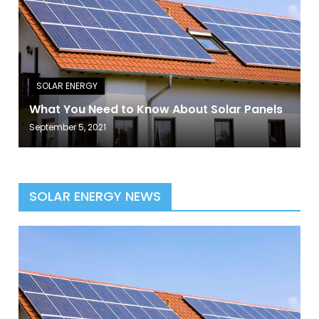
What You Need to Know About Solar Panels
September 5, 2021
SOLAR ENERGY NEWS