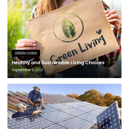
Healthy and Sustainable Living Choices
September 5, 2021