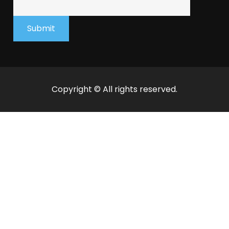
Submit
Copyright © All rights reserved.