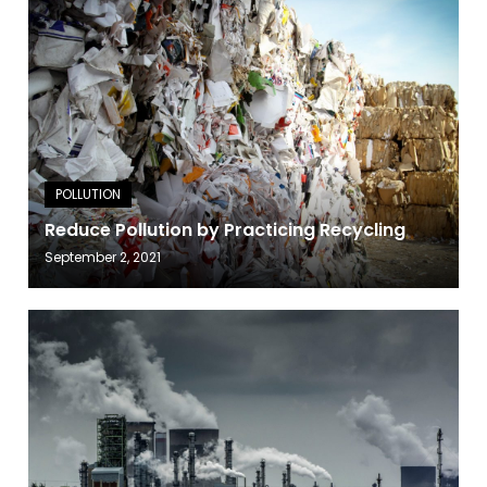
Reduce Pollution by Practicing Recycling
September 2, 2021