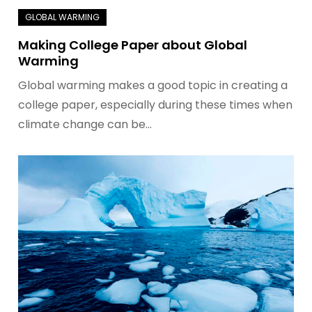
Making College Paper about Global
Warming
Global warming makes a good topic in creating a
college paper, especially during these times when
climate change can be…