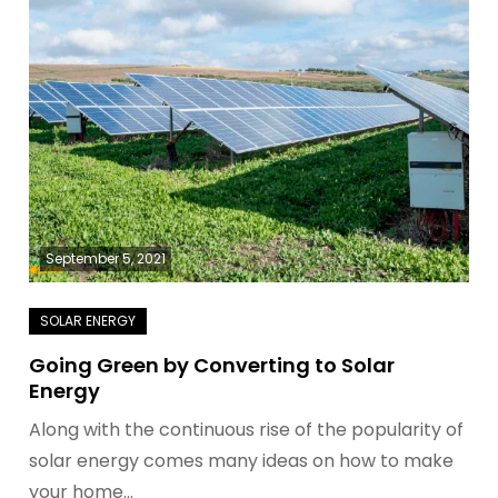
September 5, 2021
Going Green by Converting to Solar
Energy
Along with the continuous rise of the popularity of
solar energy comes many ideas on how to make
your home…