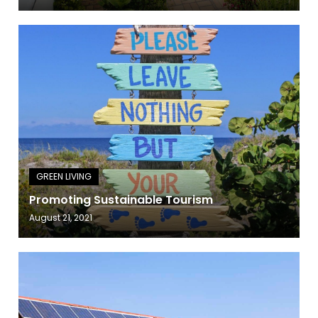
Promoting Sustainable Tourism
August 21, 2021