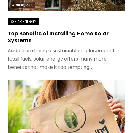
April 18, 2021
Top Benefits of Installing Home Solar
Systems
Aside from being a sustainable replacement for
fossil fuels, solar energy offers many more
benefits that make it too tempting…