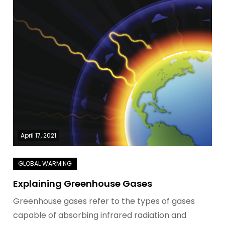
April 17, 2021
Explaining Greenhouse Gases
Greenhouse gases refer to the types of gases
capable of absorbing infrared radiation and