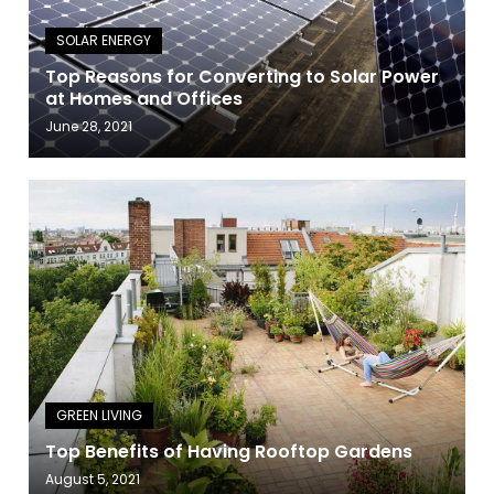
Top Reasons for Converting to Solar Power
at Homes and Offices
June 28, 2021
Top Benefits of Having Rooftop Gardens
August 5, 2021