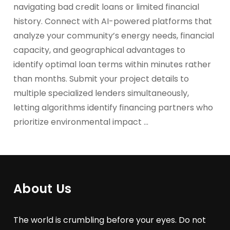
navigating bad credit loans or limited financial
history. Connect with AI-powered platforms that
analyze your community’s energy needs, financial
capacity, and geographical advantages to
identify optimal loan terms within minutes rather
than months. Submit your project details to
multiple specialized lenders simultaneously,
letting algorithms identify financing partners who
prioritize environmental impact …
About Us
The world is crumbling before your eyes. Do not