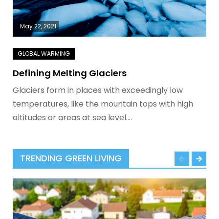
May 22, 2021
Defining Melting Glaciers
Glaciers form in places with exceedingly low
temperatures, like the mountain tops with high
altitudes or areas at sea level.…
TRENDING GREEN LIVING