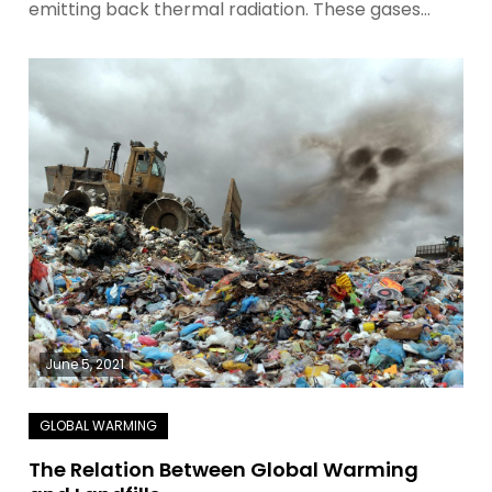
emitting back thermal radiation. These gases…
June 5, 2021
The Relation Between Global Warming