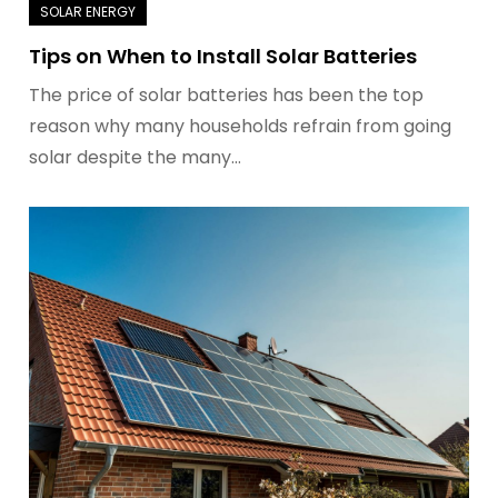
Tips on When to Install Solar Batteries
The price of solar batteries has been the top
reason why many households refrain from going
solar despite the many…