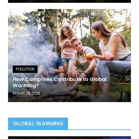
How Campfires Contribute to Global
Warming?
March 25, 2021
GLOBAL WARMING