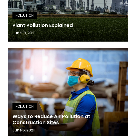
Plant Pollution Explained
June 18, 2021
Ways to Reduce Air Pollution at
Construction Sites
June 5, 2021